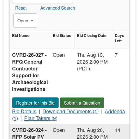
Reset
Advanced Search
Toggle Filters
Open
Bid Name
Bid
Bid Status
Bid Closing
Bid Closing Date
Days
Days
Left
Bid Name
Status
Date
Left
CVRD-26-027 -
Open
Thu Aug 13,
7
RFQ General
2026 2:00 PM
Contractor
(PDT)
Support for
Archaeological
Investigations
Register for this Bid - CVRD-26-027 - RFQ General Contractor 
Submit a Question - CVRD-26-027 - RF
Register for this Bid
Submit a Question
Bid
Download
Addenda
Bid Details
|
Download Documents (1)
|
Addenda
Details
Plan
Documents
-
(1)
|
Plan Takers (9)
-
Takers
-
CVRD-
CVRD-26-024 -
Open
Thu Aug 20,
14
CVRD-
-
CVRD-
26-
RFP Solar PV
2026 2:00 PM
26-
CVRD-
26-
027