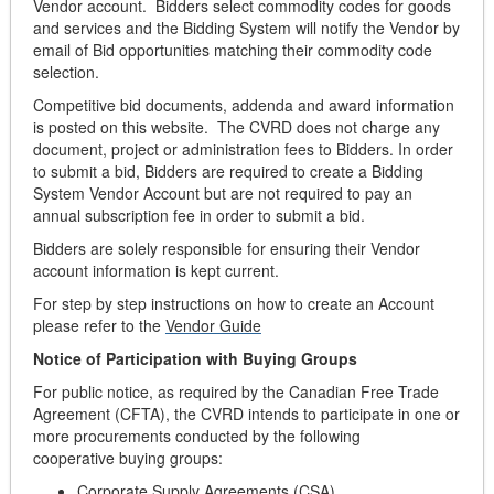
Vendor account. Bidders select commodity codes for goods
and services and the Bidding System will notify the Vendor by
email of Bid opportunities matching their commodity code
selection.
Competitive bid documents, addenda and award information
is posted on this website. The CVRD does not charge any
document, project or administration fees to Bidders. In order
to submit a bid, Bidders are required to create a Bidding
System Vendor Account but are not required to pay an
annual subscription fee in order to submit a bid.
Bidders are solely responsible for ensuring their Vendor
account information is kept current.
For step by step instructions on how to create an Account
please refer to the
Vendor Guide
Notice of Participation with Buying Groups
For public notice, as required by the Canadian Free Trade
Agreement (CFTA), the CVRD intends to participate in one or
more procurements conducted by the following
cooperative buying groups:
Corporate Supply Agreements (CSA)