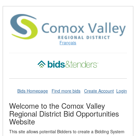
Skip
to
Content
(Press
Enter)
Français
Bids Homepage
Find more bids
Create Account
Login
Welcome to the Comox Valley
Regional District Bid Opportunities
Website
This site allows potential Bidders to create a Bidding System