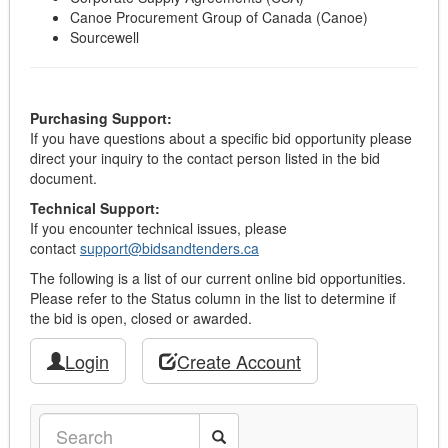
Canoe Procurement Group of Canada (Canoe)
Sourcewell
Purchasing Support:
If you have questions about a specific bid opportunity please
direct your inquiry to the contact person listed in the bid
document.
Technical Support:
If you encounter technical issues, please
contact
support@bidsandtenders.ca
The following is a list of our current online bid opportunities.
Please refer to the Status column in the list to determine if
the bid is open, closed or awarded.
Login
Create Account
Search