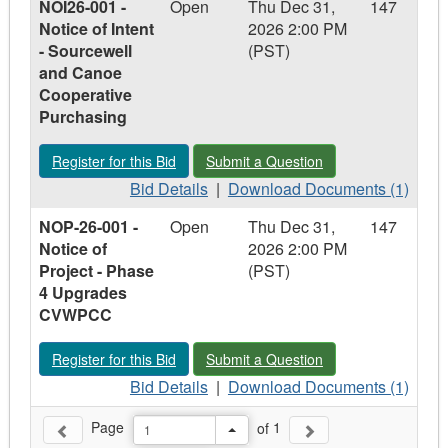
NOI26-001 -
Open
Thu Dec 31,
147
CVRD-
CVRD-
CVRD-
Notice of Intent
2026 2:00 PM
26-
26-
26-
- Sourcewell
(PST)
028
028
028
and Canoe
-
-
-
Cooperative
RFQ
RFQ
RFQ
Purchasing
Ryan
Ryan
Ryan
Road
Road
Road
Register for this Bid - NOI26-001 - Notice of Intent - Source
Submit a Question - NOI26-001 - Noti
Register for this Bid
Submit a Question
Retaining
Retaining
Retaining
Wall
Bid
Wall
Download
Wall
Bid Details
|
Download Documents (1)
&
Details
&
Documents
&
NOP-26-001 -
Open
Thu Dec 31,
147
Stormwater
-
Stormwater
-
Stormwater
Notice of
2026 2:00 PM
Drainage
NOI26-
Drainage
NOI26-
Drainage
Project - Phase
(PST)
Improvements
001
Improvements
001
Improvements
4 Upgrades
-
-
CVWPCC
Notice
Notice
of
of
Register for this Bid - NOP-26-001 - Notice of Project - Pha
Submit a Question - NOP-26-001 - No
Register for this Bid
Submit a Question
Intent
Intent
-
Bid
-
Download
Bid Details
|
Download Documents (1)
Sourcewell
Details
Sourcewell
Documents
Page
of
1
and
-
and
-
Previous Page
Next Page
Toggle Drop Down